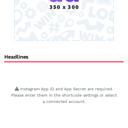
Headlines
Instagram App ID and App Secret are required.
Please enter them in the shortcode settings or select
a connected account.