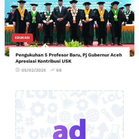
EDUKASI
Pengukuhan 5 Profesor Baru, Pj Gubernur Aceh
Apresiasi Kontribusi USK
05/02/2025
68