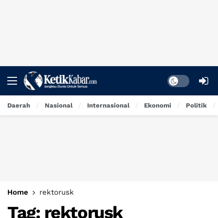
Dark mode
Daerah
Nasional
Internasional
Ekonomi
Politik
Home
rektorusk
Tag:
rektorusk