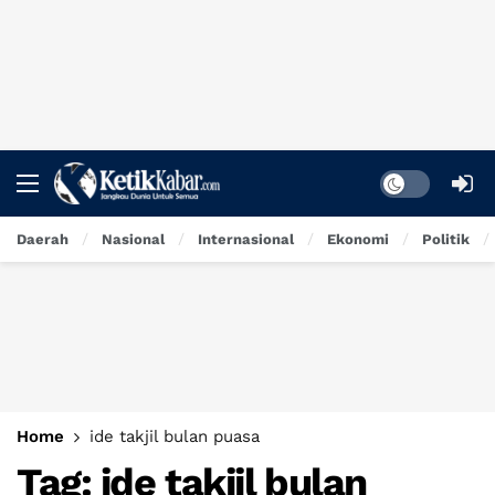
Dark mode
Daerah
Nasional
Internasional
Ekonomi
Politik
Home
ide takjil bulan puasa
Tag:
ide takjil bulan