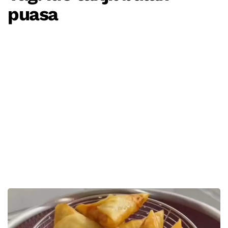
puasa