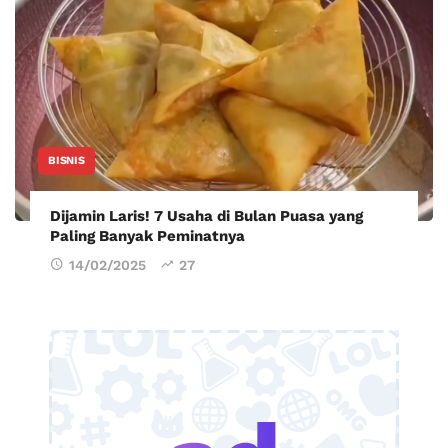
BISNIS
Dijamin Laris! 7 Usaha di Bulan Puasa yang
Paling Banyak Peminatnya
14/02/2025
27