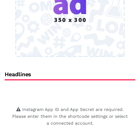
Headlines
Instagram App ID and App Secret are required.
Please enter them in the shortcode settings or select
a connected account.